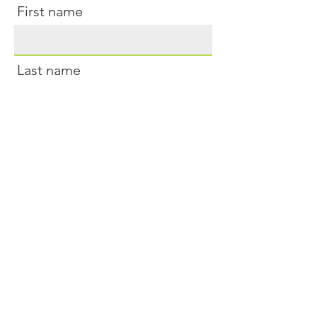
First name
Last name
Email
Sure, sign me up for newsletters
Submit