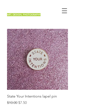
Renée Roa
ART, DESIGN, PHOTOGRAPHY
State Your Intentions lapel pin
Regular Price
Sale Price
$10.00
$7.50