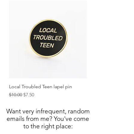
Local Troubled Teen lapel pin
Regular Price
Sale Price
$10.00
$7.50
Want very infrequent, random
emails from me? You've come
to the right
place: