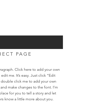
JECT PAGE
aragraph. Click here to add your own
 edit me. It’s easy. Just click “Edit
r double click me to add your own
 and make changes to the font. I’m
place for you to tell a story and let
rs know a little more about you.