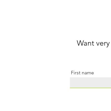
Want very
First name