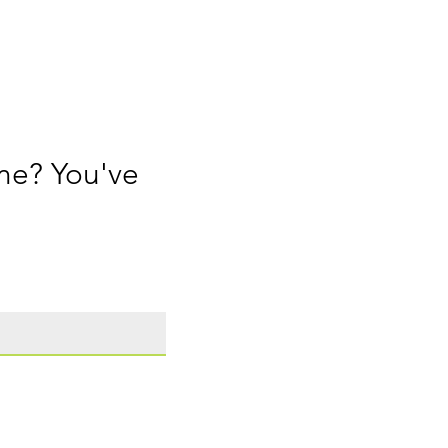
me? You've