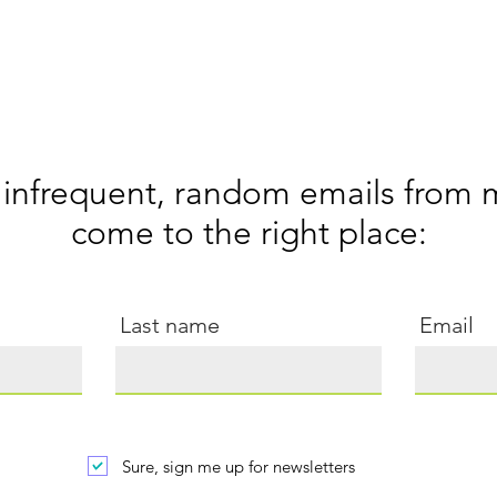
 infrequent, random emails from 
come to the right
place:
Last name
Email
Sure, sign me up for newsletters