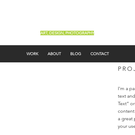
Renée Roa
ART, DESIGN, PHOTOGRAPHY
WORK
ABOUT
BLOG
CONTACT
PRO
I'm a p
text and
Text” o
content
a great 
your use