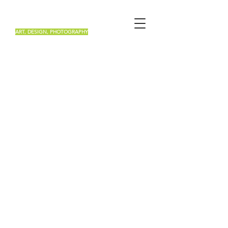
Renée Roa
ART, DESIGN, PHOTOGRAPHY