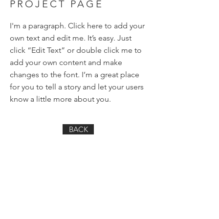
PROJECT PAGE
I'm a paragraph. Click here to add your
own text and edit me. It’s easy. Just
click “Edit Text” or double click me to
add your own content and make
changes to the font. I’m a great place
for you to tell a story and let your users
know a little more about you.
BACK
Want very infrequent, random
emails from me? You've come
to the right
place:
First name